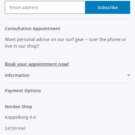
Subscribe
Consultation Appointment
Want personal advice on our surf gear
– over the phone or
live in our shop?
Book your appointment now!
Information
Payment Options
Norden Shop
Koppelberg 4-6
24159 Kiel