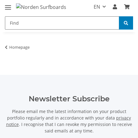
EN
Homepage
Newsletter Subscribe
Please email me the latest information on your product
portfolio regularly and in accordance with your data
privacy
notice
. I recognise that I can revoke my permission to receive
said emails at any time.