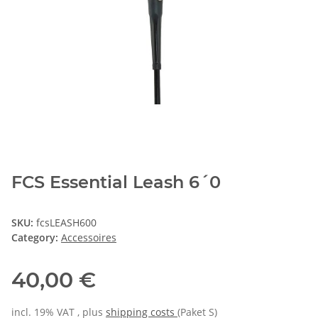
FCS Essential Leash 6´0
SKU:
fcsLEASH600
Category:
Accessoires
40,00 €
incl. 19% VAT , plus
shipping costs
(Paket S)