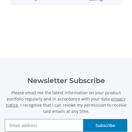
Newsletter Subscribe
Please email me the latest information on your product
portfolio regularly and in accordance with your data
privacy
notice
. I recognise that I can revoke my permission to receive
said emails at any time.
Subscribe