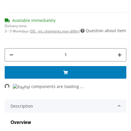
Available immediately
Delivery time:
Question about item
3 - 5 Workdays
(DE - int. shipments may differ)
ng...
components are loading ...
Description
Overview