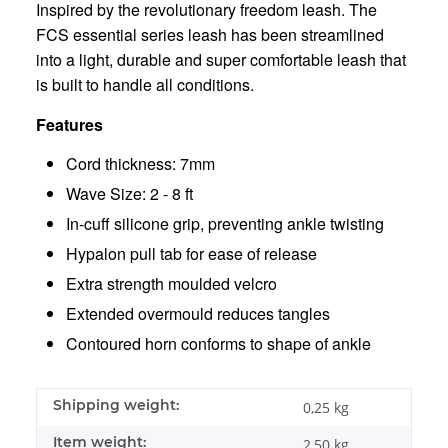
Inspired by the revolutionary freedom leash. The
FCS essential series leash has been streamlined
into a light, durable and super comfortable leash that
is built to handle all conditions.
Features
Cord thickness: 7mm
Wave Size: 2 - 8 ft
In-cuff silicone grip, preventing ankle twisting
Hypalon pull tab for ease of release
Extra strength moulded velcro
Extended overmould reduces tangles
Contoured horn conforms to shape of ankle
Shipping weight:
0,25 kg
Item weight:
2,50
kg