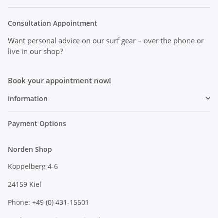
Consultation Appointment
Want personal advice on our surf gear
– over the phone or
live in our shop?
Book your appointment now!
Information
Payment Options
Norden Shop
Koppelberg 4-6
24159 Kiel
Phone: +49 (0) 431-15501