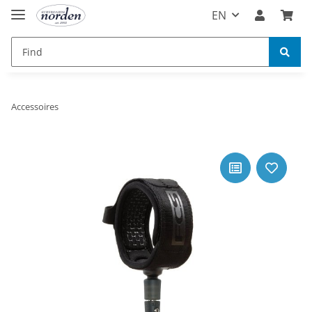
EN
Accessoires