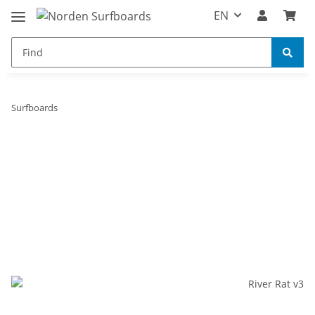
EN
Surfboards