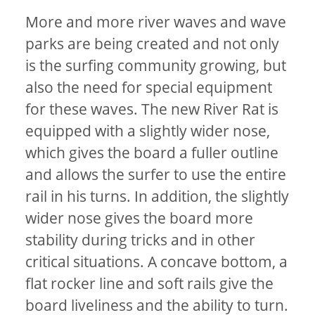
More and more river waves and wave
parks are being created and not only
is the surfing community growing, but
also the need for special equipment
for these waves. The new River Rat is
equipped with a slightly wider nose,
which gives the board a fuller outline
and allows the surfer to use the entire
rail in his turns. In addition, the slightly
wider nose gives the board more
stability during tricks and in other
critical situations. A concave bottom, a
flat rocker line and soft rails give the
board liveliness and the ability to turn.