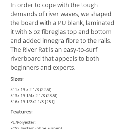
In order to cope with the tough
demands of river waves, we shaped
the board with a PU blank, laminated
it with 6 oz fibreglas top and bottom
and added innegra fibre to the rails.
The River Rat is an easy-to-surf
riverboard that appeals to both
beginners and experts.
Sizes:
5´1x 19 x 2 1/8 (22,5l)
5´3x 19 1/4x 2 1/8 (23,5l)
5´6x 19 1/2x2 1/8 [25 l]
Features:
PU/Polyester:
FCS2 System,(ohne Finnen)