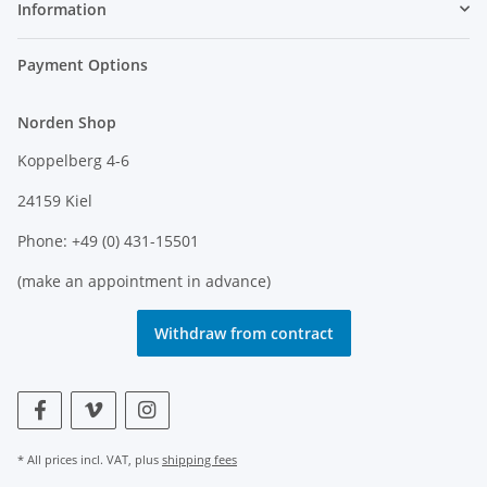
Information
Payment Options
Norden Shop
Koppelberg 4-6
24159 Kiel
Phone: +49 (0) 431-15501
(make an appointment in advance)
Withdraw from contract
* All prices incl. VAT, plus
shipping fees