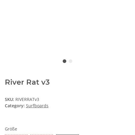
River Rat v3
SKU:
RIVERRATv3
Category:
Surfboards
Größe