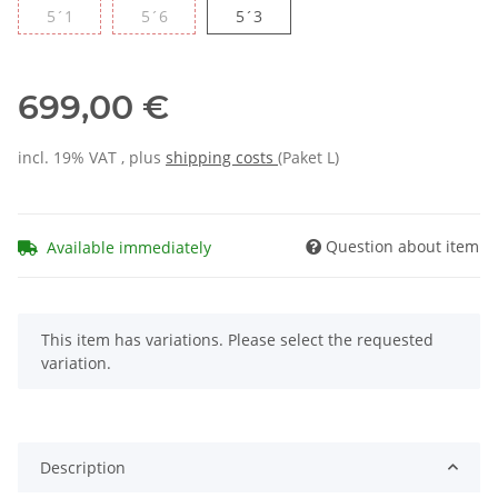
5´1
5´6
5´3
699,00 €
incl. 19% VAT , plus
shipping costs
(Paket L)
Question about item
Available immediately
x
This item has variations. Please select the requested
variation.
Description