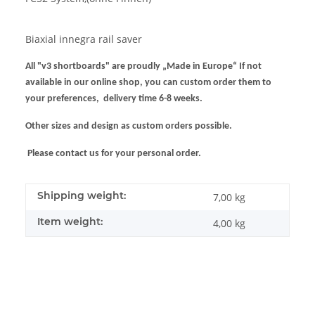
Biaxial innegra rail saver
All "v3 shortboards" are proudly „Made in Europe“ If not
available in our online shop, you can custom order them to
your preferences, delivery time 6-8 weeks.
Other sizes and design as custom orders possible.
Please contact us for your personal order.
Shipping weight:
7,00 kg
Item weight:
4,00
kg