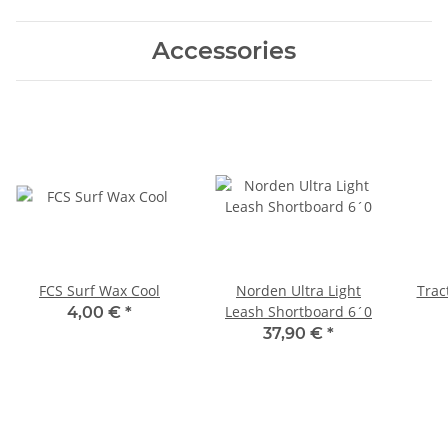
Accessories
FCS Surf Wax Cool
Norden Ultra Light
Trac
Leash Shortboard 6´0
4,00 €
*
37,90 €
*