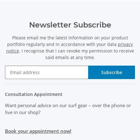
Newsletter Subscribe
Please email me the latest information on your product
portfolio regularly and in accordance with your data
privacy
notice
. I recognise that I can revoke my permission to receive
said emails at any time.
Subscribe
Consultation Appointment
Want personal advice on our surf gear
– over the phone or
live in our shop?
Book your appointment now!