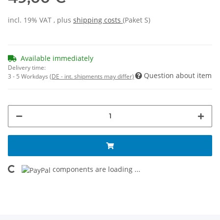
incl. 19% VAT , plus
shipping costs
(Paket S)
Available immediately
Delivery time:
Question about item
3 - 5 Workdays
(DE - int. shipments may differ)
components are loading ...
Loading...