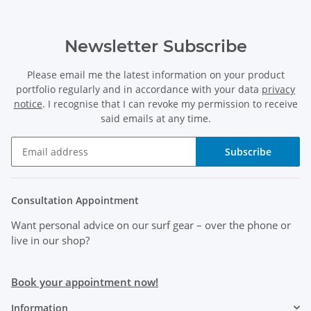
Newsletter Subscribe
Please email me the latest information on your product
portfolio regularly and in accordance with your data
privacy
notice
. I recognise that I can revoke my permission to receive
said emails at any time.
Subscribe
Consultation Appointment
Want personal advice on our surf gear
– over the phone or
live in our shop?
Book your appointment now!
Information