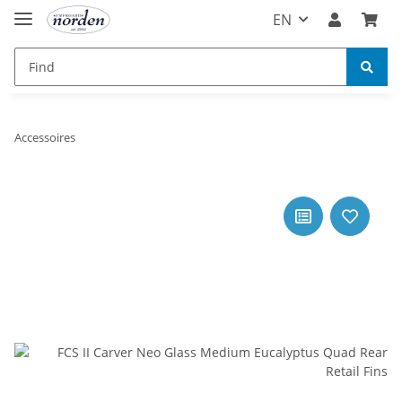
EN
Accessoires