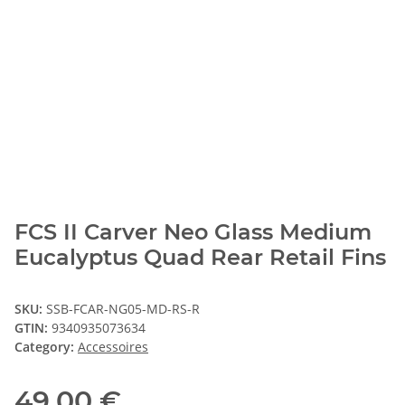
FCS II Carver Neo Glass Medium
Eucalyptus Quad Rear Retail Fins
SKU:
SSB-FCAR-NG05-MD-RS-R
GTIN:
9340935073634
Category:
Accessoires
49,00 €