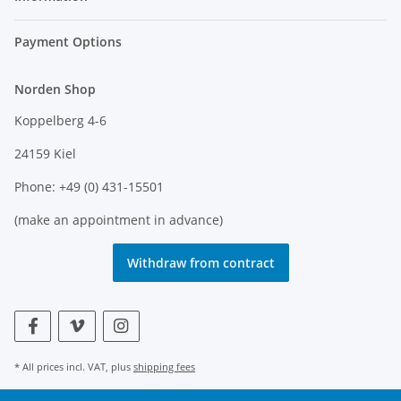
Payment Options
Norden Shop
Koppelberg 4-6
24159 Kiel
Phone: +49 (0) 431-15501
(make an appointment in advance)
Withdraw from contract
* All prices incl. VAT, plus
shipping fees