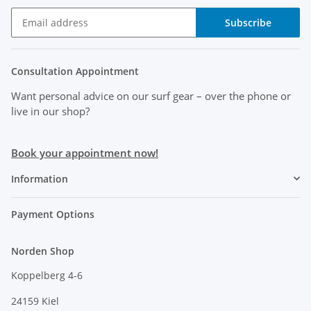
Subscribe
Consultation Appointment
Want personal advice on our surf gear
– over the phone or
live in our shop?
Book your appointment now!
Information
Payment Options
Norden Shop
Koppelberg 4-6
24159 Kiel