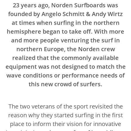
23 years ago, Norden Surfboards was
founded by Angelo Schmitt & Andy Wirtz
at times when surfing in the northern
hemisphere began to take off. With more
and more people venturing the surf in
northern Europe, the Norden crew
realized that the commonly available
equipment was not designed to match the
wave conditions or performance needs of
this new crowd of surfers.
The two veterans of the sport revisited the
reason why they started surfing in the first
place to inform their vision for innovative