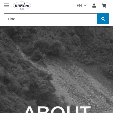
EN
ABOUT