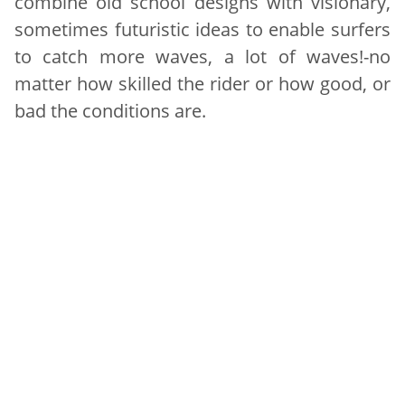
combine old school designs with visionary,
sometimes futuristic ideas to enable surfers
to catch more waves, a lot of waves!-no
matter how skilled the rider or how good, or
bad the conditions are.