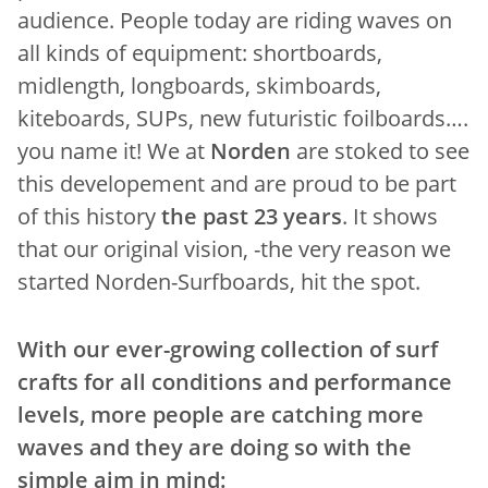
audience. People today are riding waves on
all kinds of equipment: shortboards,
midlength, longboards, skimboards,
kiteboards, SUPs, new futuristic foilboards….
you name it! We at
Norden
are stoked to see
this developement and are proud to be part
of this history
the past 23 years
. It shows
that our original vision, -the very reason we
started Norden-Surfboards, hit the spot.
With our ever-growing collection of surf
crafts for all conditions and performance
levels, more people are catching more
waves and they are doing so with the
simple aim in mind: