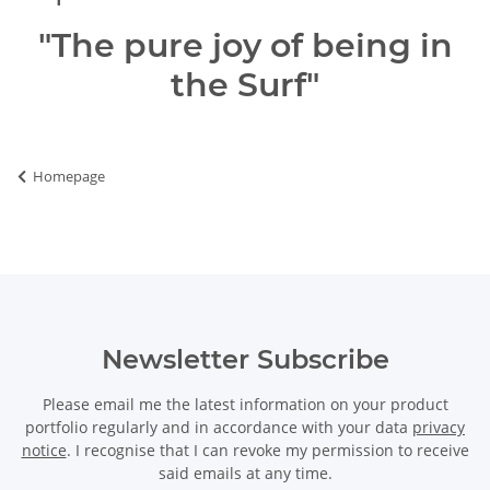
"The pure joy of being in
the Surf"
Homepage
Newsletter Subscribe
Please email me the latest information on your product
portfolio regularly and in accordance with your data
privacy
notice
. I recognise that I can revoke my permission to receive
said emails at any time.