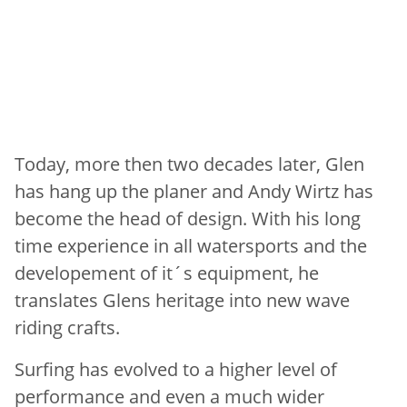
Today, more then two decades later, Glen
has hang up the planer and Andy Wirtz has
become the head of design. With his long
time experience in all watersports and the
developement of it´s equipment, he
translates Glens heritage into new wave
riding crafts.
Surfing has evolved to a higher level of
performance and even a much wider