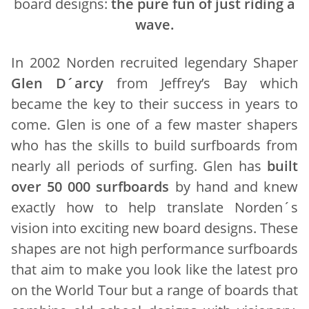
board designs:
the pure fun of just riding a
wave.
In 2002 Norden recruited legendary Shaper
Glen D´arcy
from Jeffrey’s Bay which
became the key to their success in years to
come. Glen is one of a few master shapers
who has the skills to build surfboards from
nearly all periods of surfing. Glen has
built
over 50 000 surfboards
by hand and knew
exactly how to help translate Norden´s
vision into exciting new board designs. These
shapes are not high performance surfboards
that aim to make you look like the latest pro
on the World Tour but a range of boards that