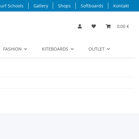
urf Schools
Gallery
Shops
Softboards
Kontakt
0,00 €
FASHION
KITEBOARDS
OUTLET