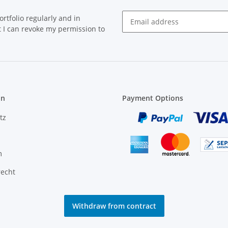
rtfolio regularly and in
at I can revoke my permission to
on
Payment Options
tz
m
recht
Withdraw from contract