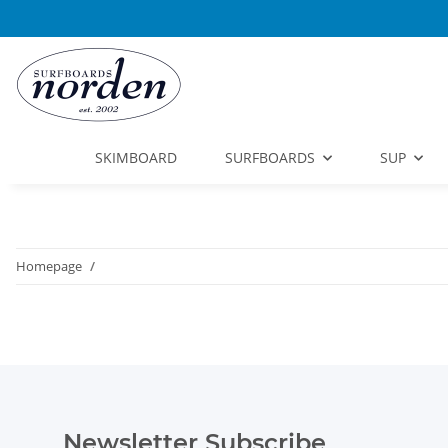
SKIMBOARD
SURFBOARDS
SUP
Homepage
Newsletter Subscribe