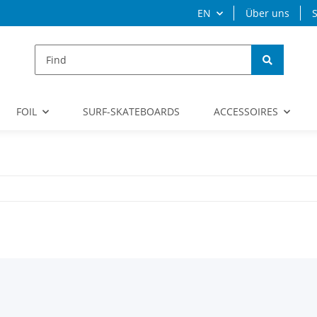
EN
Über uns
S
FOIL
SURF-SKATEBOARDS
ACCESSOIRES