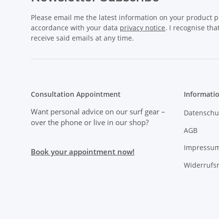
Please email me the latest information on your product po
accordance with your data
privacy notice
. I recognise th
receive said emails at any time.
Consultation Appointment
Informati
Want personal advice on our surf gear
–
Datenschu
over the phone or live in our shop?
AGB
Impressu
Book your appointment now!
Widerrufs