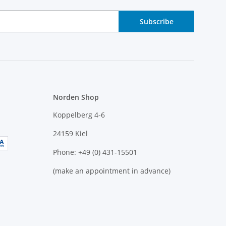
Subscribe
Norden Shop
Koppelberg 4-6
24159 Kiel
Phone: +49 (0) 431-15501
(make an appointment in advance)