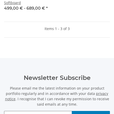
Softboard
499,00 € -
689,00 €
*
Items 1 - 3 of 3
Newsletter Subscribe
Please email me the latest information on your product
portfolio regularly and in accordance with your data
privacy
notice
. I recognise that I can revoke my permission to receive
said emails at any time.