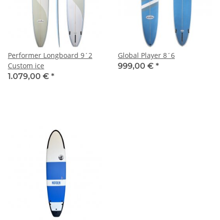
Performer Longboard 9´2
Global Player 8´6
Custom ice
999,00 €
*
1.079,00 €
*