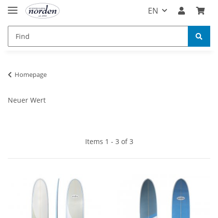
EN
Homepage
Neuer Wert
Items 1 - 3 of 3