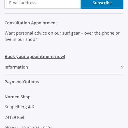
Subscribe
Consultation Appointment
Want personal advice on our surf gear
– over the phone or
live in our shop?
Book your appointment now!
Information
Payment Options
Norden Shop
Koppelberg 4-6
24159 Kiel
Phone: +49 (0) 431-15501