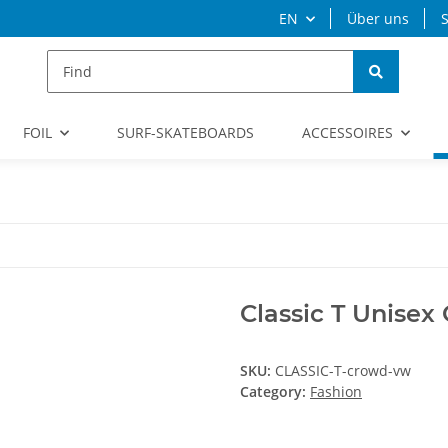
EN
Über uns
S
FOIL
SURF-SKATEBOARDS
ACCESSOIRES
Classic T Unisex
SKU:
CLASSIC-T-crowd-vw
Category:
Fashion