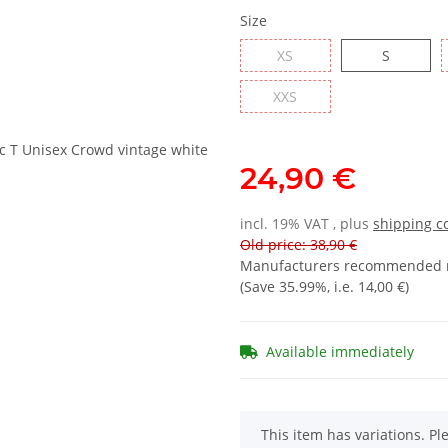
Size
XS
S
XXS
24,90 €
incl. 19% VAT , plus
shipping c
Old price: 38,90 €
Manufacturers recommended re
(Save
35.99%
, i.e.
14,00 €
)
Available immediately
x
This item has variations. Pl