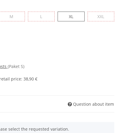
M
L
XL
XXL
osts
(Paket S)
tail price
:
38,90 €
Question about item
ease select the requested variation.