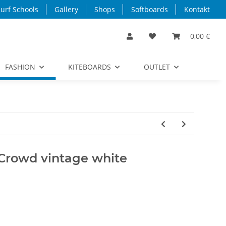
urf Schools
Gallery
Shops
Softboards
Kontakt
0,00 €
FASHION
KITEBOARDS
OUTLET
 Crowd vintage white