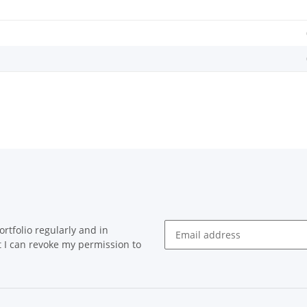
rtfolio regularly and in
at I can revoke my permission to