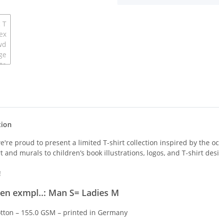
tion
we're proud to present a limited T-shirt collection inspired by the 
t and murals to children’s book illustrations, logos, and T-shirt des
!
men exmpl..: Man S= Ladies M
ton – 155.0 GSM – printed in Germany