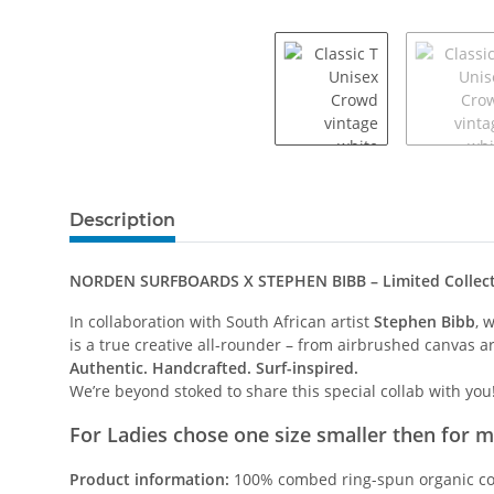
Description
NORDEN SURFBOARDS X STEPHEN BIBB – Limited Collec
In collaboration with South African artist
Stephen Bibb
, 
is a true creative all-rounder – from airbrushed canvas ar
Authentic. Handcrafted. Surf-inspired.
We’re beyond stoked to share this special collab with you
For Ladies chose one size smaller then for 
Product information:
100% combed ring-spun organic cot