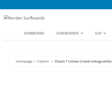
SKIMBOARD
SURFBOARDS
SUP
Homepage
Fashion
Classic T Unisex Crowd vintage white