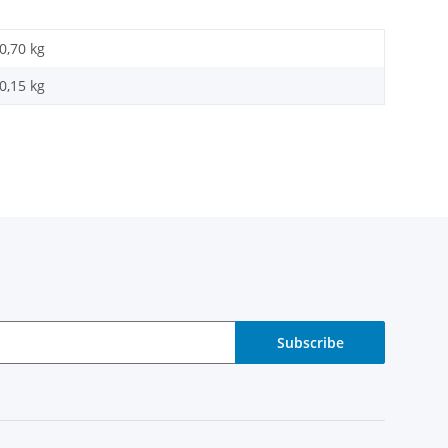
0,70 kg
0,15
kg
Subscribe