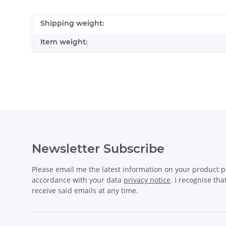
Shipping weight:
Item weight:
Newsletter Subscribe
Please email me the latest information on your product po
accordance with your data
privacy notice
. I recognise th
receive said emails at any time.