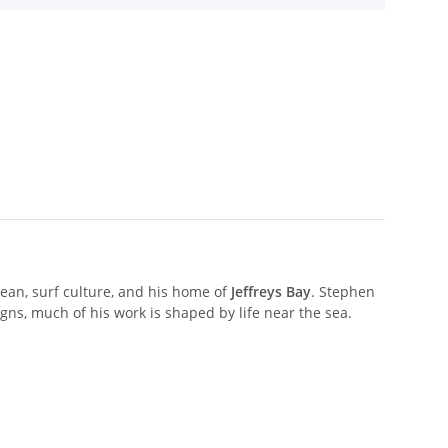
ocean, surf culture, and his home of
Jeffreys Bay
. Stephen
igns, much of his work is shaped by life near the sea.