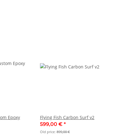
stom Epoxy
Flying Fish Carbon Surf v2
599,00 €
*
Old price:
899,00 €