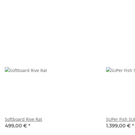
Softboard Rive Rat
SUPer Fish SU
499,00 €
*
1.399,00 €
*