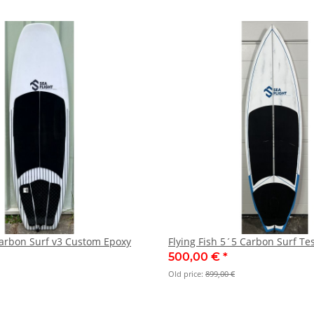
arbon Surf v3 Custom Epoxy
Flying Fish 5´5 Carbon Surf Te
500,00 €
*
Old price:
899,00 €