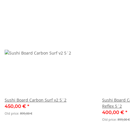
Sushi Board Carbon Surf v2 5´2
Sushi Board C
Reflex 5´2
450,00 €
*
400,00 €
*
Old price:
899,00 €
Old price:
899,00 €