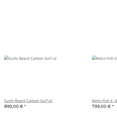
Sushi Board Carbon Surf v2
Retro Fish 6´4
899,00 €
*
799,00 €
*