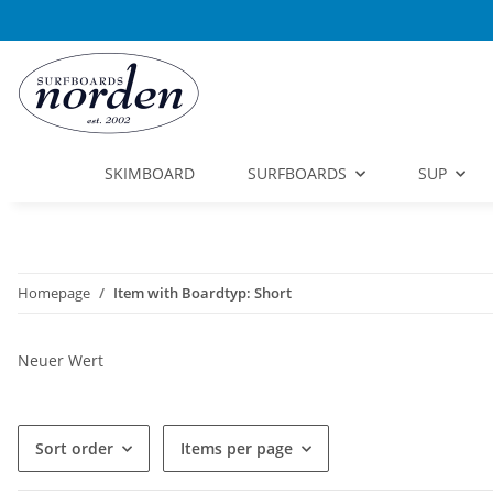
SKIMBOARD
SURFBOARDS
SUP
Homepage
Item with Boardtyp: Short
Neuer Wert
Sort order
Items per page