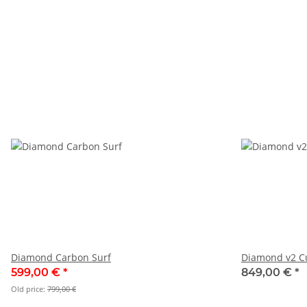
Diamond Carbon Surf
Diamond v2 C
599,00 €
*
849,00 €
*
Old price:
799,00 €