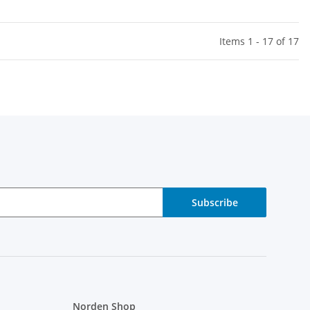
Items 1 - 17 of 17
Subscribe
Norden Shop