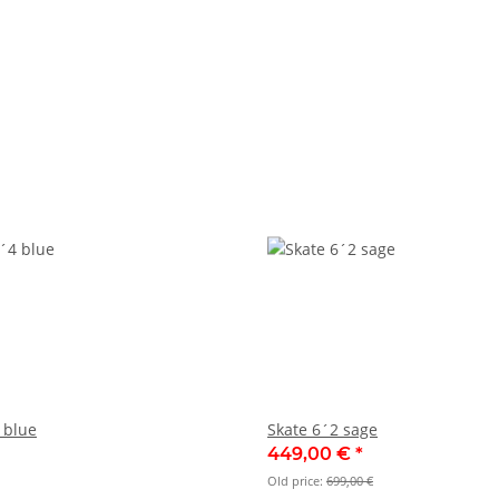
 blue
Skate 6´2 sage
449,00 €
*
Old price:
699,00 €