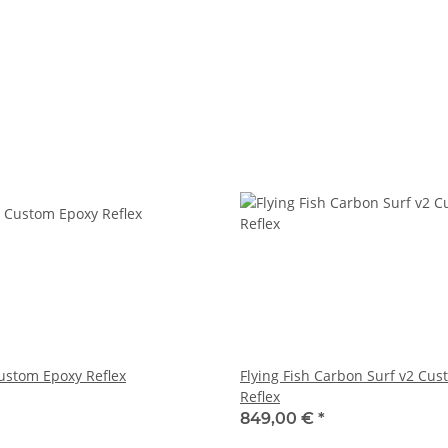
ustom Epoxy Reflex
Flying Fish Carbon Surf v2 Cu
Reflex
849,00 €
*