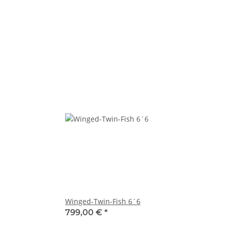
Winged-Twin-Fish 6´6
799,00 €
*