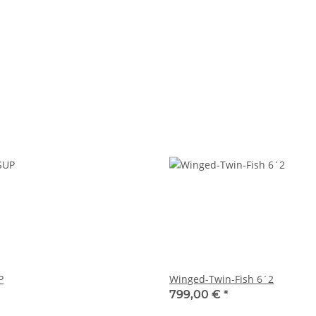
P
Winged-Twin-Fish 6´2
799,00 €
*