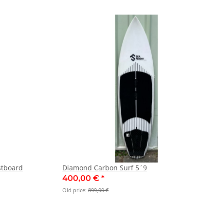
stboard
Diamond Carbon Surf 5´9
400,00 €
*
Old price:
899,00 €