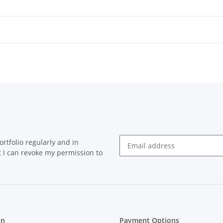
rtfolio regularly and in
at I can revoke my permission to
on
Payment Options