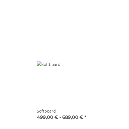
Softboard
499,00 € -
689,00 €
*