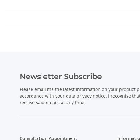
Newsletter Subscribe
Please email me the latest information on your product po
accordance with your data
privacy notice
. I recognise th
receive said emails at any time.
Consultation Appointment
Informati