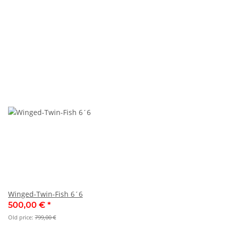
Winged-Twin-Fish 6´6
500,00 €
*
Old price:
799,00 €