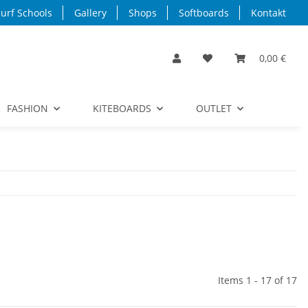
urf Schools
Gallery
Shops
Softboards
Kontakt
0,00 €
FASHION
KITEBOARDS
OUTLET
Items 1 - 17 of 17