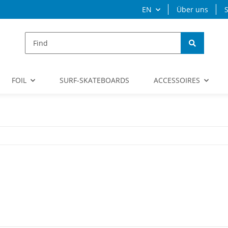
EN
Über uns
S
FOIL
SURF-SKATEBOARDS
ACCESSOIRES