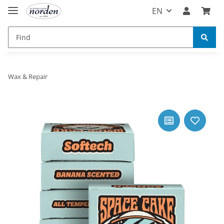
EN
Wax & Repair