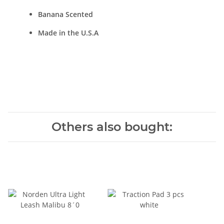
Banana Scented
Made in the U.S.A
Others also bought: