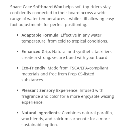
Space Cake Softboard Wax
helps soft top riders stay
confidently connected to their board across a wide
range of water temperatures—while still allowing easy
foot adjustments for perfect positioning.
Adaptable Formula:
Effective in any water
temperature, from cold to tropical conditions.
Enhanced Grip:
Natural and synthetic tackifiers
create a strong, secure bond with your board.
Eco-Friendly:
Made from TSCA/EPA-compliant
materials and free from Prop 65-listed
substances.
Pleasant Sensory Experience:
Infused with
fragrance and color for a more enjoyable waxing
experience.
Natural Ingredients:
Combines natural paraffin,
wax blends, and calcium carbonate for a more
sustainable option.