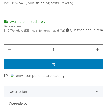
incl. 19% VAT , plus
shipping costs
(Paket S)
Available immediately
Delivery time:
Question about item
3 - 5 Workdays
(DE - int. shipments may differ)
ng...
components are loading ...
Description
Overview