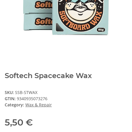
Softech Spacecake Wax
SKU:
SSB-STWAX
GTIN:
9340935073276
Category:
Wax & Repair
5,50 €