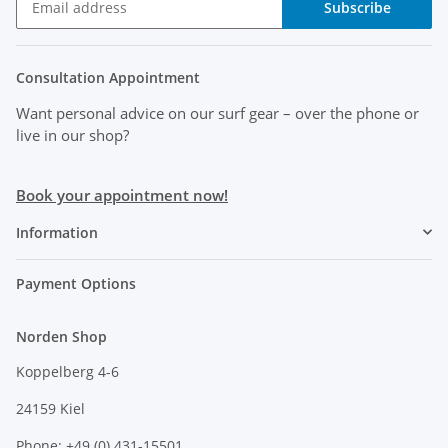
Subscribe
Consultation Appointment
Want personal advice on our surf gear
– over the phone or
live in our shop?
Book your appointment now!
Information
Payment Options
Norden Shop
Koppelberg 4-6
24159 Kiel
Phone: +49 (0) 431-15501