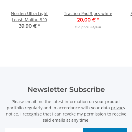
Norden Ultra Light
Traction Pad 3 pcs white
Leash Malibu 8´0
20,00 €
*
39,90 €
*
Old price:
37,90 €
Newsletter Subscribe
Please email me the latest information on your product
portfolio regularly and in accordance with your data
privacy
notice
. I recognise that I can revoke my permission to receive
said emails at any time.