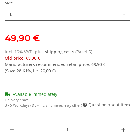
size
L
49,90 €
incl. 19% VAT , plus
shipping costs
(Paket S)
Old price: 69,90 €
Manufacturers recommended retail price
:
69,90 €
(Save
28.61%
, i.e.
20,00 €
)
Available immediately
Delivery time:
Question about item
3 - 5 Workdays
(DE - int. shipments may differ)