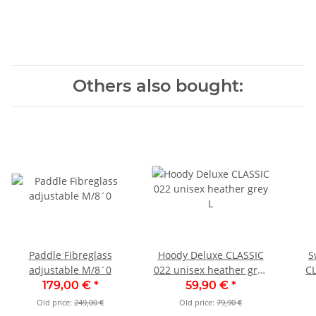
Others also bought:
Paddle Fibreglass
Hoody Deluxe CLASSIC
S
adjustable M/8´0
022 unisex heather grey
CL
L
179,00 €
*
59,90 €
*
Old price:
249,00 €
Old price:
79,90 €