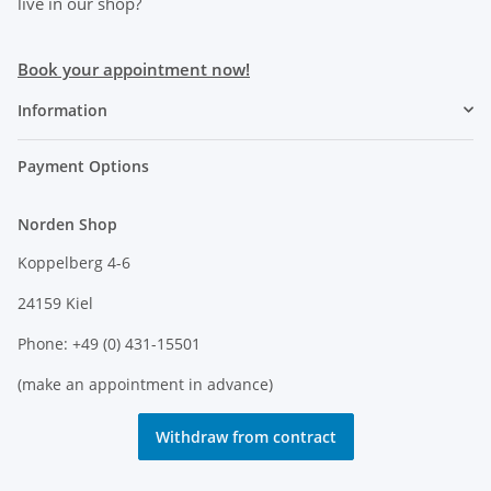
live in our shop?
Book your appointment now!
Information
Payment Options
Norden Shop
Koppelberg 4-6
24159 Kiel
Phone: +49 (0) 431-15501
(make an appointment in advance)
Withdraw from contract