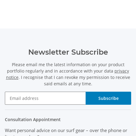
Newsletter Subscribe
Please email me the latest information on your product
portfolio regularly and in accordance with your data
privacy
notice
. I recognise that I can revoke my permission to receive
said emails at any time.
Subscribe
Consultation Appointment
Want personal advice on our surf gear
– over the phone or