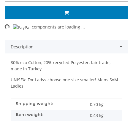
ng...
components are loading ...
Description
80% eco Cotton, 20% recycled Polyester, fair trade,
made in Turkey
UNISEX: For Ladys choose one size smaller! Mens S=M
Ladies
Shipping weight:
0,70 kg
Item weight:
0,43
kg