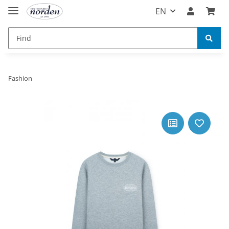
EN
Fashion