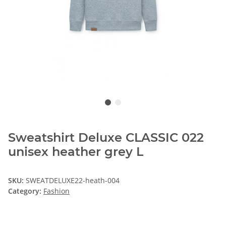
Sweatshirt Deluxe CLASSIC 022
unisex heather grey L
SKU:
SWEATDELUXE22-heath-004
Category:
Fashion