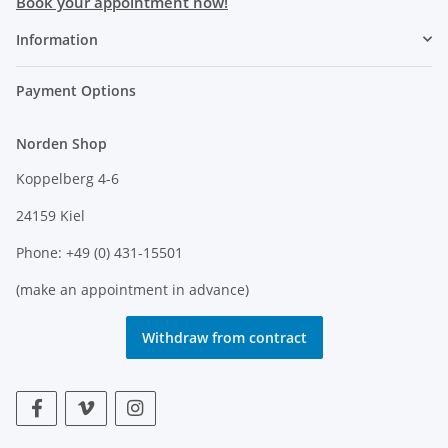
Book your appointment now!
Information
Payment Options
Norden Shop
Koppelberg 4-6
24159 Kiel
Phone: +49 (0) 431-15501
(make an appointment in advance)
Withdraw from contract