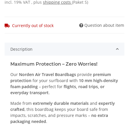
incl. 19% VAT , plus
shipping costs
(Paket S)
Question about item
Currently out of stock
Description
Maximum Protection – Zero Worries!
Our
Norden Air Travel Boardbags
provide
premium
protection
for your surfboard with
10 mm high-density
foam padding
– perfect for
flights, road trips, or
everyday transport
.
Made from
extremely durable materials
and
expertly
crafted
, this boardbag keeps your board safe from
impacts, scratches, and pressure marks –
no extra
packaging needed
.