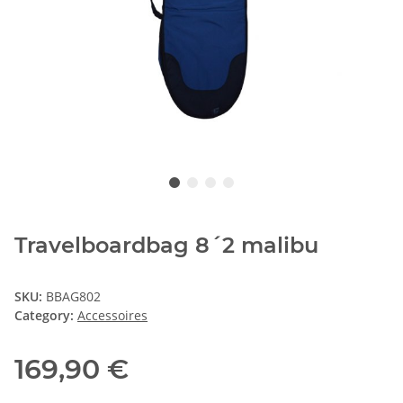
Travelboardbag 8´2 malibu
SKU:
BBAG802
Category:
Accessoires
169,90 €