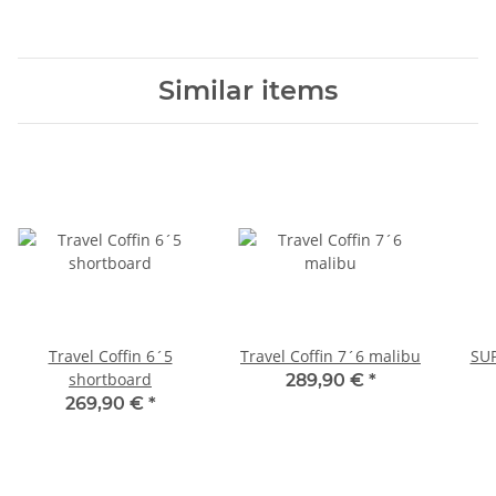
Similar items
Travel Coffin 6´5
Travel Coffin 7´6 malibu
SUP
shortboard
289,90 €
*
269,90 €
*