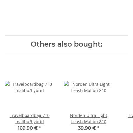
Others also bought:
Travelboardbag 7´0
Norden Ultra Light
Tr
malibu/hybrid
Leash Malibu 8´0
169,90 €
*
39,90 €
*