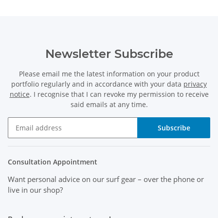
Newsletter Subscribe
Please email me the latest information on your product
portfolio regularly and in accordance with your data
privacy
notice
. I recognise that I can revoke my permission to receive
said emails at any time.
Subscribe
Consultation Appointment
Want personal advice on our surf gear
– over the phone or
live in our shop?