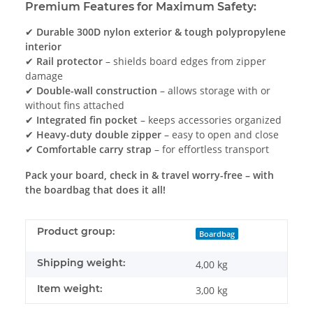
Premium Features for Maximum Safety:
✔
Durable 300D nylon exterior & tough polypropylene
interior
✔
Rail protector
– shields board edges from zipper
damage
✔
Double-wall construction
– allows storage with or
without fins attached
✔
Integrated fin pocket
– keeps accessories organized
✔
Heavy-duty double zipper
– easy to open and close
✔
Comfortable carry strap
– for effortless transport
Pack your board, check in & travel worry-free – with
the boardbag that does it all!
Product group:
Boardbag
Shipping weight:
4,00 kg
Item weight:
3,00
kg