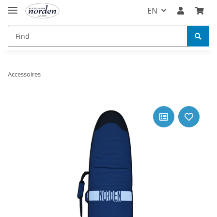
EN
Accessoires