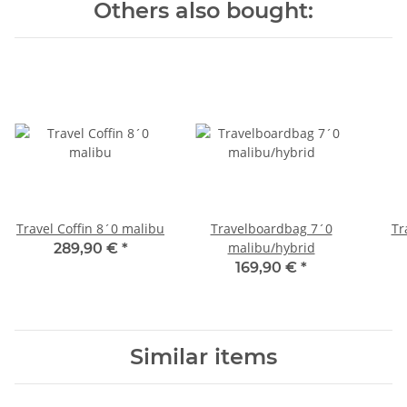
Others also bought:
Travel Coffin 8´0 malibu
Travelboardbag 7´0
Tr
malibu/hybrid
289,90 €
*
169,90 €
*
Similar items