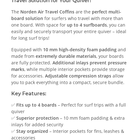
Travel Solution for Your Quiver!
The
Norden Air Travel Coffins
are the
perfect multi-
board solution
for surfers who travel with more than
one board. With space for
up to 4 surfboards
, you can
easily and securely transport your entire quiver – ideal
for long surf trips!
Equipped with
10 mm high-density foam padding
and
made from
extremely durable materials
, your boards
are fully protected.
Additional inlays prevent pressure
marks
, while multiple interior pockets provide storage
for accessories.
Adjustable compression straps
allow
you to pack everything into a compact, secure bundle.
Key Features:
✅
Fits up to 4 boards
– Perfect for surf trips with a full
quiver
✅
Superior protection
– 10 mm foam padding & extra
inlays for added security
✅
Stay organized
– Interior pockets for fins, leashes &
accessories