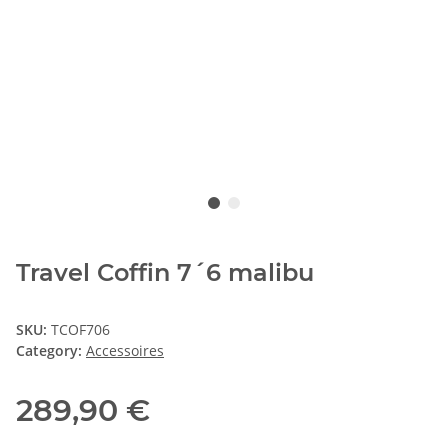
Travel Coffin 7´6 malibu
SKU:
TCOF706
Category:
Accessoires
289,90 €