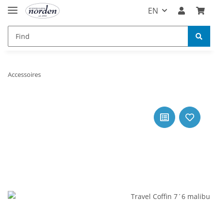
EN
Accessoires