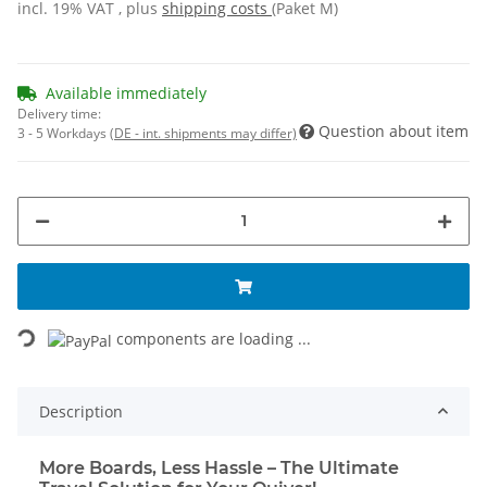
incl. 19% VAT , plus
shipping costs
(Paket M)
Available immediately
Delivery time:
Question about item
3 - 5 Workdays
(DE - int. shipments may differ)
Loading...
components are loading ...
Description
More Boards, Less Hassle – The Ultimate