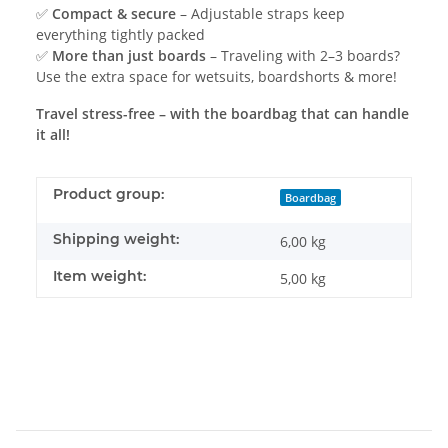
✅
Compact & secure
– Adjustable straps keep
everything tightly packed
✅
More than just boards
– Traveling with 2–3 boards?
Use the extra space for wetsuits, boardshorts & more!
Travel stress-free – with the boardbag that can handle
it all!
Product group:
Boardbag
Shipping weight:
6,00 kg
Item weight:
5,00
kg