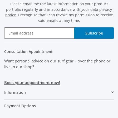
Please email me the latest information on your product
portfolio regularly and in accordance with your data
privacy
notice
. I recognise that I can revoke my permission to receive
said emails at any time.
Subscribe
Consultation Appointment
Want personal advice on our surf gear
– over the phone or
live in our shop?
Book your appointment now!
Information
Payment Options