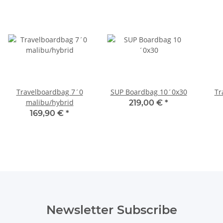
Travelboardbag 7´0
SUP Boardbag 10´0x30
Tr
malibu/hybrid
219,00 €
*
169,90 €
*
Newsletter Subscribe