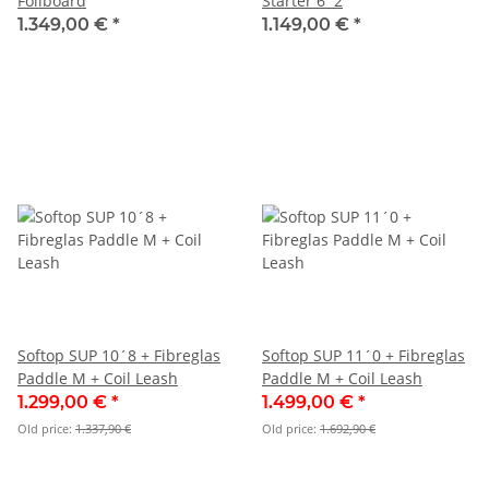
Foilboard
Starter 6´2
1.349,00 €
*
1.149,00 €
*
Softop SUP 10´8 + Fibreglas
Softop SUP 11´0 + Fibreglas
Paddle M + Coil Leash
Paddle M + Coil Leash
1.299,00 €
*
1.499,00 €
*
Old price:
1.337,90 €
Old price:
1.692,90 €