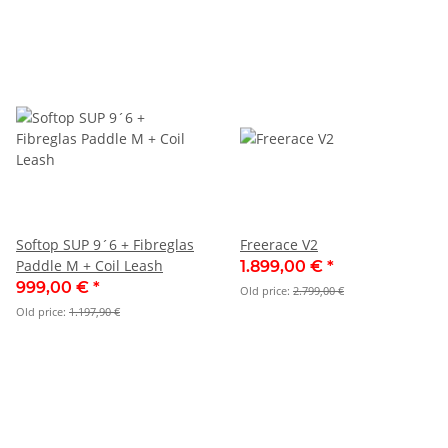
Softop SUP 9´6 + Fibreglas
Freerace V2
Paddle M + Coil Leash
1.899,00 €
*
999,00 €
*
Old price:
2.799,00 €
Old price:
1.197,90 €