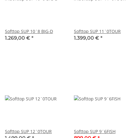
Softtop SUP 10´8 BIG-D
Softtop SUP 11´0TOUR
1.269,00 €
*
1.399,00 €
*
Softtop SUP 12´0TOUR
Softtop SUP 9´6FISH