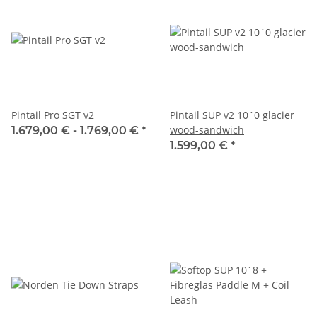
Pintail Pro SGT v2
Pintail SUP v2 10´0 glacier
wood-sandwich
1.679,00 € -
1.769,00 €
*
1.599,00 €
*