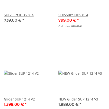
SUP-Surf KIDS 8´4
SUP-Surf KIDS 8´4
739,00 €
*
799,00 €
*
Old price:
972,90 €
Glider SUP 12´4 V2
NEW Glider SUP 12´4 V3
1.399,00 €
*
1.989,00 €
*