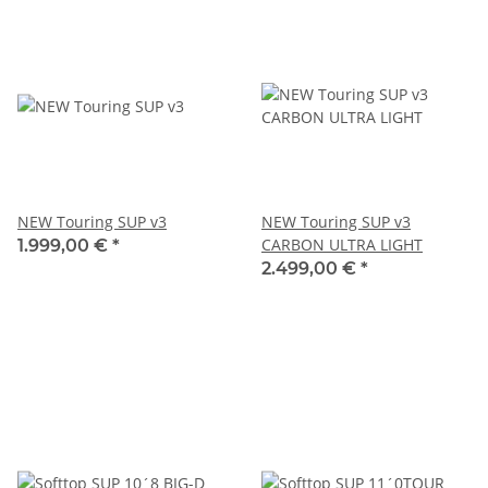
NEW Touring SUP v3
NEW Touring SUP v3
CARBON ULTRA LIGHT
1.999,00 €
*
2.499,00 €
*