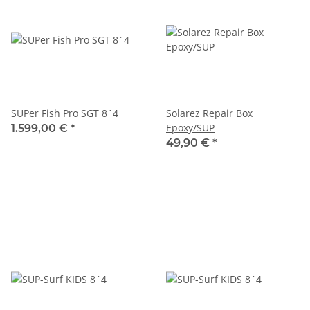
SUPer Fish Pro SGT 8´4
Solarez Repair Box
Epoxy/SUP
1.599,00 €
*
49,90 €
*