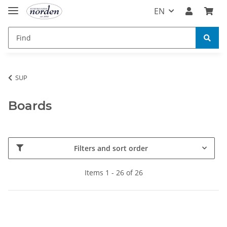
EN
SUP
Boards
Filters and sort order
Items 1 - 26 of 26