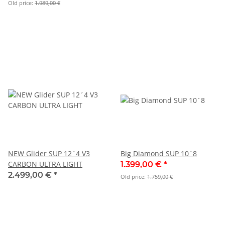
Old price:
1.989,00 €
NEW Glider SUP 12´4 V3
Big Diamond SUP 10´8
CARBON ULTRA LIGHT
1.399,00 €
*
2.499,00 €
*
Old price:
1.759,00 €