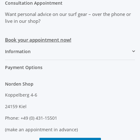
Consultation Appointment
Want personal advice on our surf gear
– over the phone or
live in our shop?
Book your appointment now!
Information
Payment Options
Norden Shop
Koppelberg 4-6
24159 Kiel
Phone: +49 (0) 431-15501
(make an appointment in advance)