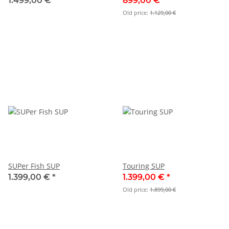
1.499,00 €
*
899,00 €
*
Old price:
1.129,00 €
SUPer Fish SUP
Touring SUP
1.399,00 €
*
1.399,00 €
*
Old price:
1.899,00 €