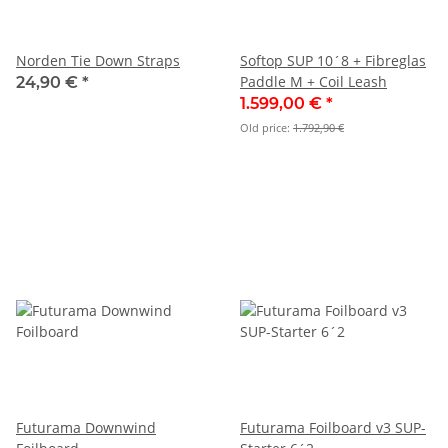
Norden Tie Down Straps
Softop SUP 10´8 + Fibreglas
Paddle M + Coil Leash
24,90 €
*
1.599,00 €
*
Old price:
1.792,90 €
Futurama Downwind
Futurama Foilboard v3 SUP-