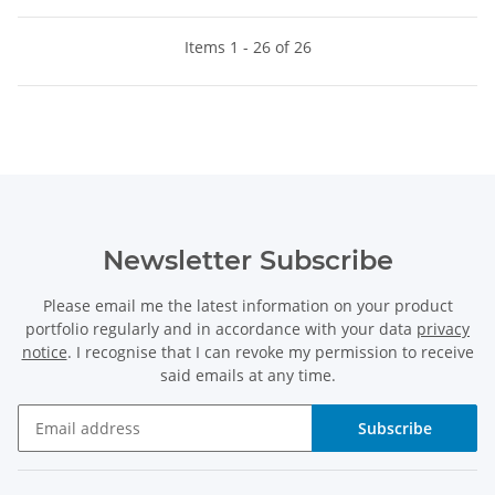
Items 1 - 26 of 26
Newsletter Subscribe
Please email me the latest information on your product
portfolio regularly and in accordance with your data
privacy
notice
. I recognise that I can revoke my permission to receive
said emails at any time.
Subscribe