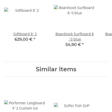
Softboard 8´2
Boardsock Surfboard 8
Boa
´0 blue
629,00 €
*
54,90 €
*
Similar items