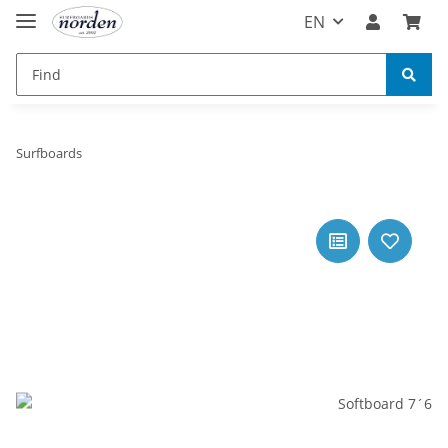
EN
Surfboards