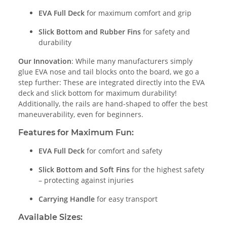
EVA Full Deck
for maximum comfort and grip
Slick Bottom and Rubber Fins
for safety and
durability
Our Innovation
: While many manufacturers simply
glue EVA nose and tail blocks onto the board, we go a
step further: These are integrated directly into the EVA
deck and slick bottom for maximum durability!
Additionally, the rails are hand-shaped to offer the best
maneuverability, even for beginners.
Features for Maximum Fun:
EVA Full Deck
for comfort and safety
Slick Bottom and Soft Fins
for the highest safety
– protecting against injuries
Carrying Handle
for easy transport
Available Sizes: