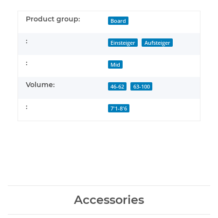
Product group:
Board
:
Einsteiger
Aufsteiger
:
Mid
Volume:
46-62
63-100
:
7'1-8'6
Accessories