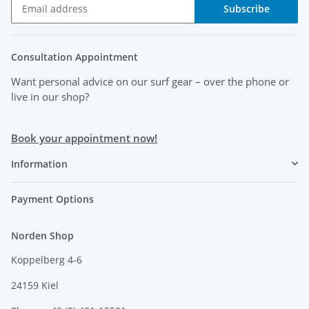
Subscribe
Consultation Appointment
Want personal advice on our surf gear
– over the phone or
live in our shop?
Book your appointment now!
Information
Payment Options
Norden Shop
Koppelberg 4-6
24159 Kiel