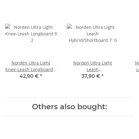
Norden Ultra Light
Norden Ultra Light
N
Knee-Leash Longboard 9
Leash
L
´2
Hybrid/Shortboard 7´0
42,90 €
*
37,90 €
*
Others also bought: