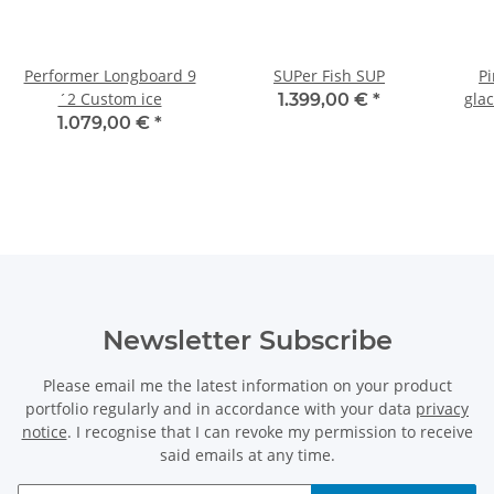
Performer Longboard 9
SUPer Fish SUP
Pi
´2 Custom ice
gla
1.399,00 €
*
1.079,00 €
*
Newsletter Subscribe
Please email me the latest information on your product
portfolio regularly and in accordance with your data
privacy
notice
. I recognise that I can revoke my permission to receive
said emails at any time.