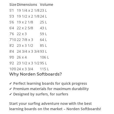
Size
Dimensions
Volume
5’1
19 1/4 x 2 1/8
23 L
5’3
19 1/2 x 2 1/8
24 L
5’6
19 x 2 1/8
25 L
6’4
22 x 2 5/8
43 L
7’6
22 x 3
59 L
7’10
22 7/8 x 3
64 L
8’2
23 x 3 1/2
85 L
8’4
24 3/4 x 3 3/4
93 L
9’0
26 x 4
106 L
9’2
23 1/2 x 3 1/2
95 L
10’0
24 x 3 3/4
115 L
Why Norden Softboards?
✔
Perfect learning boards for quick progress
✔
Premium materials for maximum durability
✔
Designed by surfers, for surfers
Start your surfing adventure now with the best
learning boards on the market – Norden Softboards!