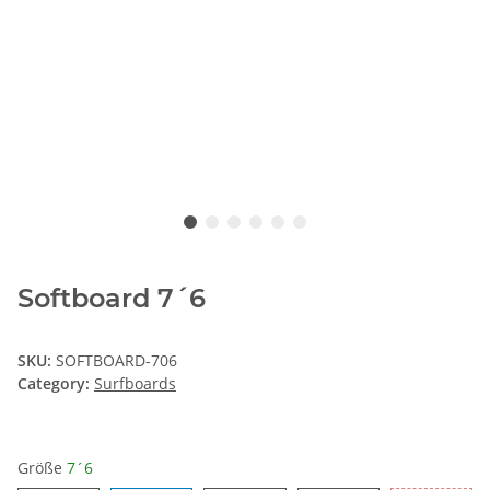
Softboard 7´6
SKU:
SOFTBOARD-706
Category:
Surfboards
Größe
7´6