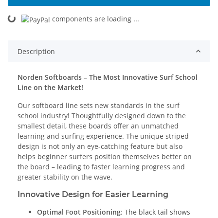
oading...
components are loading ...
Description
Norden Softboards – The Most Innovative Surf School
Line on the Market!
Our softboard line sets new standards in the surf
school industry! Thoughtfully designed down to the
smallest detail, these boards offer an unmatched
learning and surfing experience. The unique striped
design is not only an eye-catching feature but also
helps beginner surfers position themselves better on
the board – leading to faster learning progress and
greater stability on the wave.
Innovative Design for Easier Learning
Optimal Foot Positioning
: The black tail shows