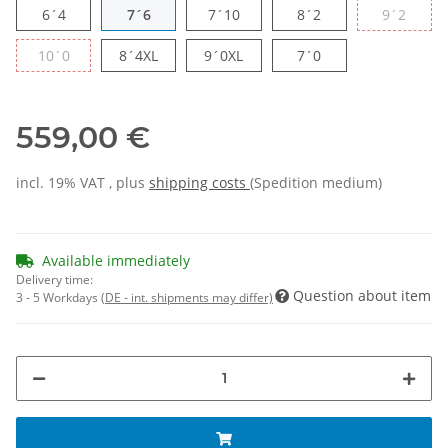
6´4
7´6
7´10
8´2
9´2
10´0
8´4XL
9´0XL
7´0
559,00 €
incl. 19% VAT , plus
shipping costs
(Spedition medium)
Available immediately
Delivery time:
Question about item
3 - 5 Workdays
(DE - int. shipments may differ)