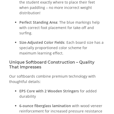
the student exactly where to place their feet
when paddling – no more incorrect weight
distribution!
Perfect Standing Area
: The blue markings help
with correct foot placement for take-off and
surfing.
Size-Adjusted Color Fields
: Each board size has a
specially proportioned color scheme for
maximum learning effect.
Unique Softboard Construction – Quality
That Impresses
Our softboards combine premium technology with
thoughtful details:
EPS Core with 2 Wooden Stringers
for added
durability
6-ounce fiberglass lamination
with wood veneer
reinforcement for increased pressure resistance