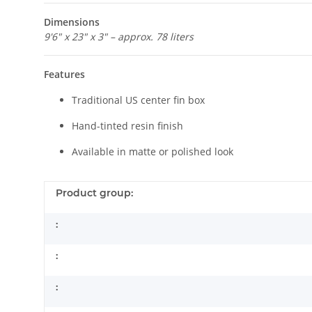
Dimensions
9'6" x 23" x 3" – approx. 78 liters
Features
Traditional US center fin box
Hand-tinted resin finish
Available in matte or polished look
Product group:
:
:
: