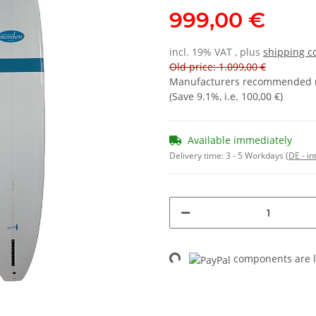
999,00 €
incl. 19% VAT , plus
shipping c
Old price: 1.099,00 €
Manufacturers recommended re
(Save
9.1%
, i.e.
100,00 €
)
Available immediately
Delivery time:
3 - 5 Workdays
(DE - in
Loading...
components are l