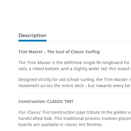
Description
Trim Master – The Soul of Classic Surfing
The
Trim Master
is the definitive single-fin longboard f
rails, a rolled bottom, and a slightly wider tail, this boar
Designed strictly for old-school surfing, the Trim Master 
movement across the entire deck – but rewards every bit 
Construction: CLASSIC TINT
Our
Classic Tint
construction pays tribute to the golden er
handcrafted look. This traditional process involves glassi
boards are available in classic tint finishes.