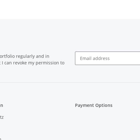
rtfolio regularly and in
at I can revoke my permission to
on
Payment Options
tz
m