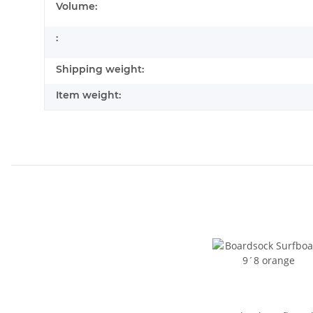
Volume:
:
Shipping weight:
Item weight: