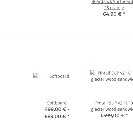
Boardsock Surfboard
´8 orange
64,90 €
*
Softboard
Pintail SUP v2 10´0
glacier wood-sandwi
499,00 € -
1.599,00 €
*
689,00 €
*