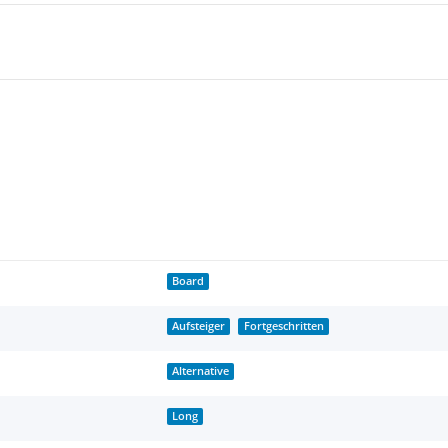
Board
Aufsteiger
Fortgeschritten
Alternative
Long