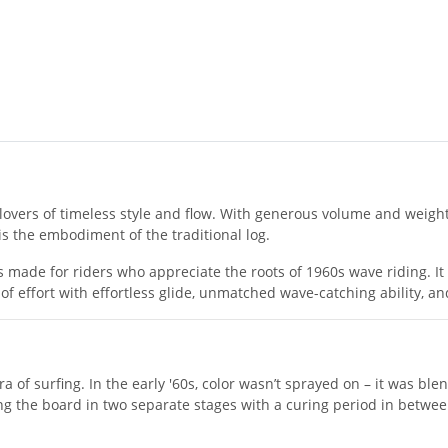
or lovers of timeless style and flow. With generous volume and weig
d is the embodiment of the traditional log.
is made for riders who appreciate the roots of 1960s wave riding. It
of effort with effortless glide, unmatched wave-catching ability, a
a of surfing. In the early '60s, color wasn’t sprayed on – it was ble
ng the board in two separate stages with a curing period in between