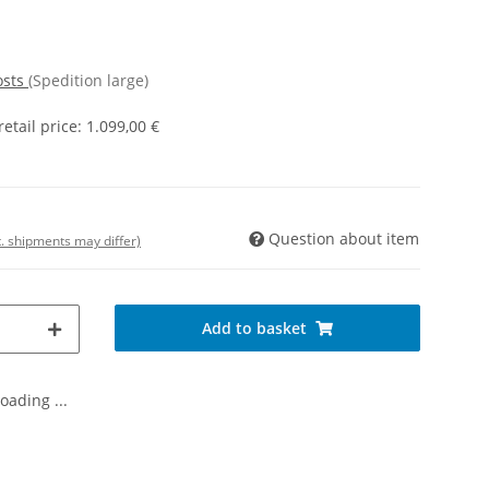
osts
(Spedition large)
tail price
:
1.099,00 €
Question about item
t. shipments may differ)
Add to basket
oading ...