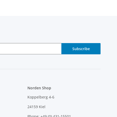
Subscribe
Norden Shop
Koppelberg 4-6
24159 Kiel
Phone: +49 (0) 431-15501