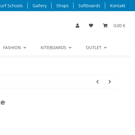
urf Schools
Gallery
Shops
Softboards
Kontakt
0,00 €
FASHION
KITEBOARDS
OUTLET
te