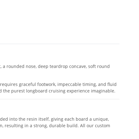
ht, a rounded nose, deep teardrop concave, soft round
 requires graceful footwork, impeccable timing, and fluid
nd the purest longboard cruising experience imaginable.
nded into the resin itself, giving each board a unique,
, resulting in a strong, durable build. All our custom