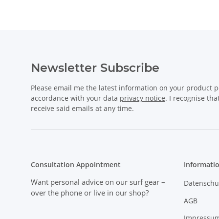
Newsletter Subscribe
Please email me the latest information on your product po
accordance with your data
privacy notice
. I recognise th
receive said emails at any time.
Consultation Appointment
Informati
Want personal advice on our surf gear
–
Datenschu
over the phone or live in our shop?
AGB
Impressu